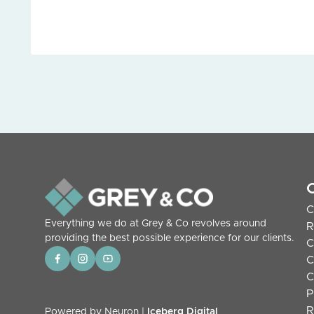
C
Everything we do at Grey & Co revolves around
R
providing the best possible experience for our clients.
C
C
C
P
R
Powered by Neuron |
Iceberg Digital