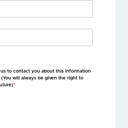
r us to contact you about this information
 (You will always be given the right to
uture)
*