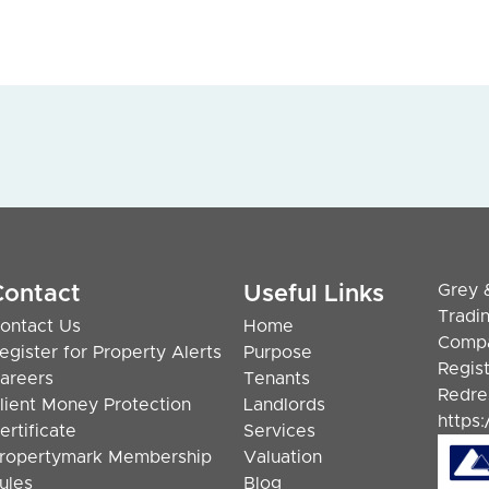
Grey 
Contact
Useful Links
Tradi
ontact Us
Home
Compa
egister for Property Alerts
Purpose
Regis
areers
Tenants
Redre
lient Money Protection
Landlords
https
ertificate
Services
ropertymark Membership
Valuation
ules
Blog