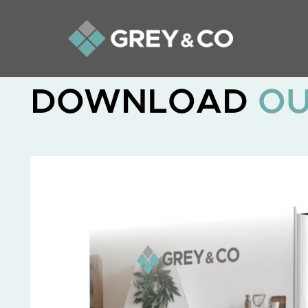
DOWNLOAD
O