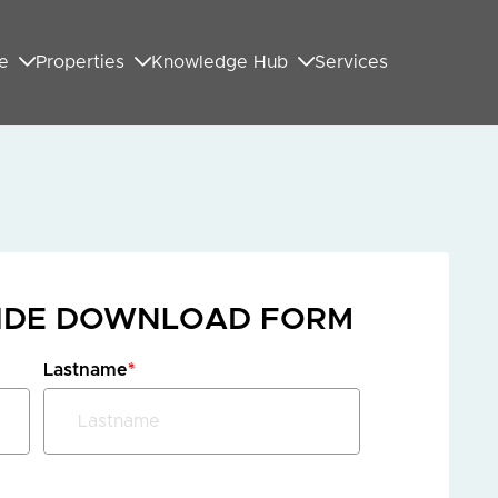
e
Properties
Knowledge Hub
Services
UIDE DOWNLOAD FORM
Lastname
*