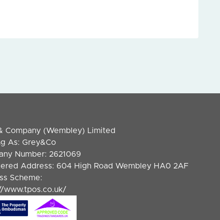
& Company (Wembley) Limited
ng As: Grey&Co
ny Number: 2621069
tered Address: 604 High Road Wembley HA0 2AF
ss Scheme:
://www.tpos.co.uk/