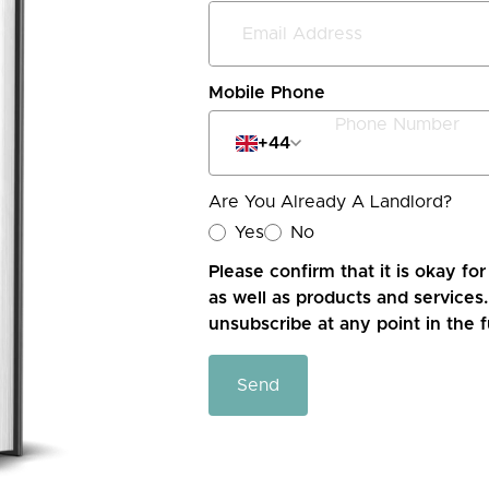
Mobile Phone
+44
Are You Already A Landlord?
Yes
No
Please confirm that it is okay fo
as well as products and services.
unsubscribe at any point in the f
Send