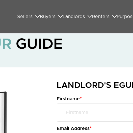
Sellers
Buyers
Landlords
Renters
Purpos
UR
GUIDE
LANDLORD'S EG
Firstname
*
Email Address
*